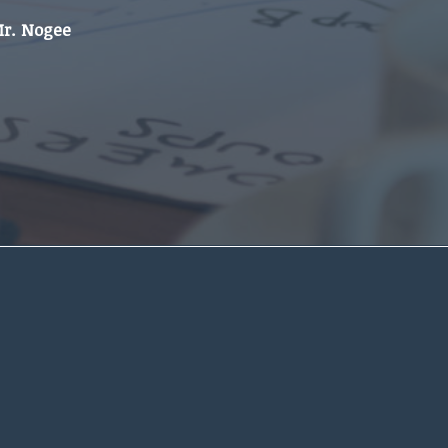
Mr. Nogee