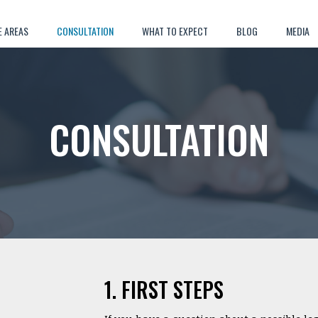
E AREAS
CONSULTATION
WHAT TO EXPECT
BLOG
MEDIA
CONSULTATION
1. FIRST STEPS