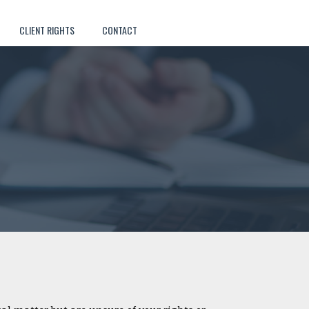
CLIENT RIGHTS
CONTACT