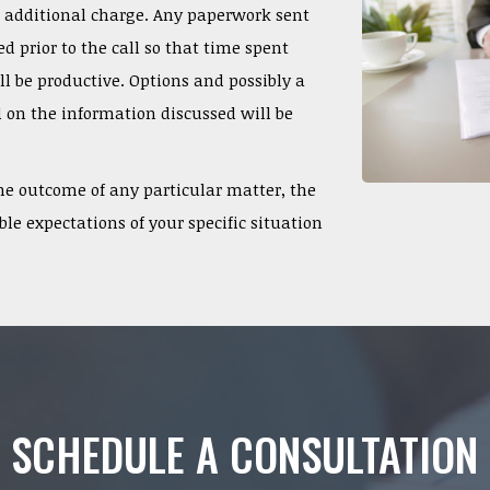
o additional charge. Any paperwork sent
d prior to the call so that time spent
l be productive. Options and possibly a
 on the information discussed will be
e outcome of any particular matter, the
le expectations of your specific situation
SCHEDULE A CONSULTATION