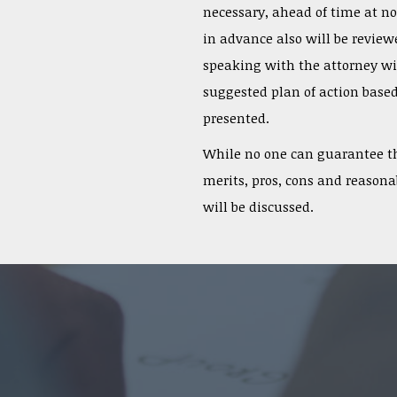
necessary, ahead of time at n
in advance also will be reviewe
speaking with the attorney wil
suggested plan of action based
presented.
While no one can guarantee th
merits, pros, cons and reasonab
will be discussed.