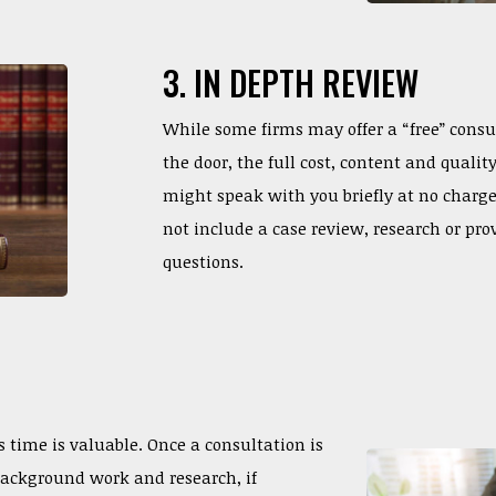
3. IN DEPTH REVIEW
While some firms may offer a “free” consu
the door, the full cost, content and quali
might speak with you briefly at no charg
not include a case review, research or pro
questions.
time is valuable. Once a consultation is
background work and research, if