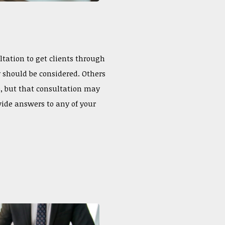
ltation to get clients through
ty should be considered. Others
e, but that consultation may
vide answers to any of your