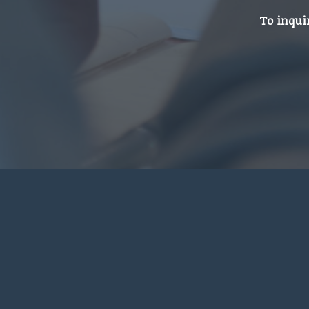
To inqui