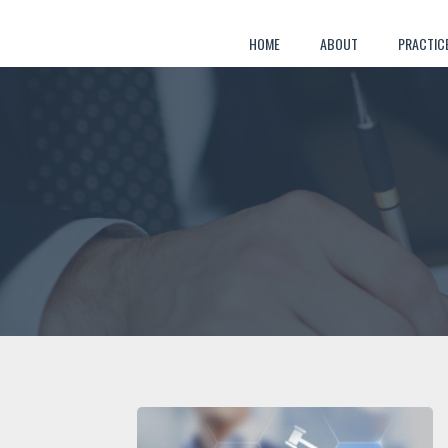
Skip
to
HOME
ABOUT
PRACTIC
content