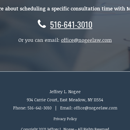
re about scheduling a specific consultation time with 
516-641-3010
Or you can email:
office@nogeelaw.com
Jeffrey L. Nogee
934 Carrie Court, East Meadow, NY 11554
Phone:
516-641-3010
| Email: office@nogeelaw.com
Privacy Policy
Copyright 2021 Jeffrey L. Nogee – All Rights Reserved