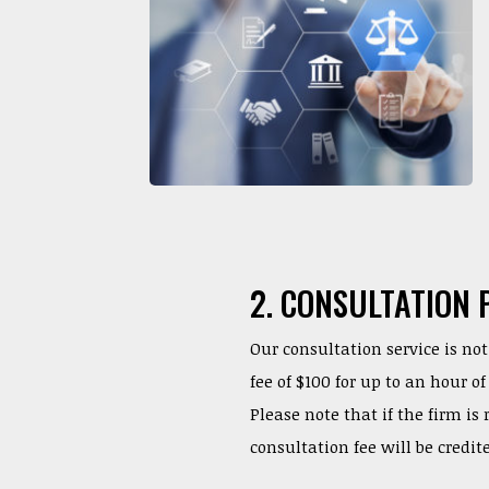
2. CONSULTATION 
Our consultation service is not 
fee of $100 for up to an hour 
Please note that if the firm is
consultation fee will be credit