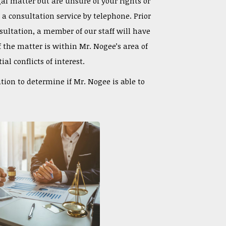
gal matter but are unsure of your rights or
s a consultation service by telephone.
Prior
ultation, a member of our staff will have
f the matter is within Mr. Nogee’s area of
al conflicts of interest.
ation to determine if Mr. Nogee is able to