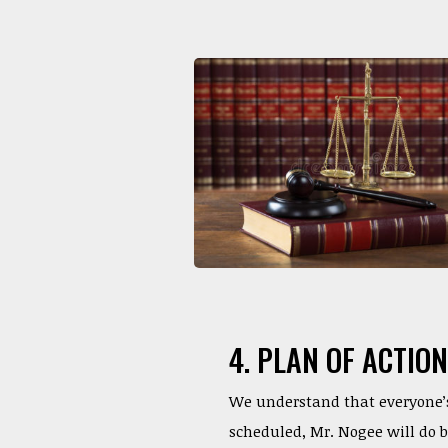
4. PLAN OF ACTION
We understand that everyone’s 
scheduled, Mr. Nogee will do 