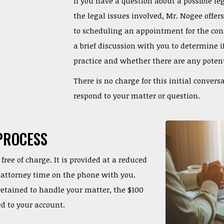
If you have a question about a possible le
the legal issues involved, Mr. Nogee offer
to scheduling an appointment for the cons
a brief discussion with you to determine i
practice and whether there are any potenti
There is no charge for this initial convers
respond to your matter or question.
PROCESS
free of charge. It is provided at a reduced
of attorney time on the phone with you.
 retained to handle your matter, the $100
ed to your account.